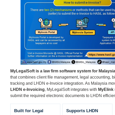
MyLegalSoft is a law firm software system for Malaysia
that combines client file management, legal accounting, b
tracking and LHDN e-Invoice integration. As Malaysia mo
LHDN e-Invoicing
, MyLegalSoft integrates with
MyElink
submit the required electronic documents to LHDN efficien
Built for Legal
Supports LHDN