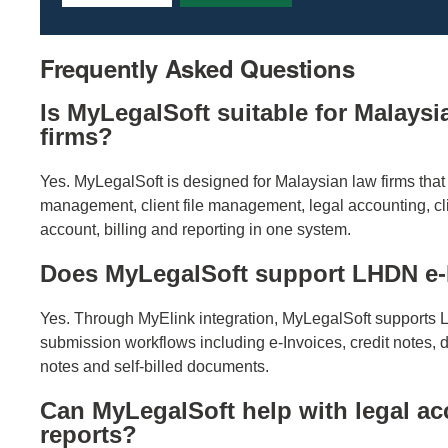
Frequently Asked Questions
Is MyLegalSoft suitable for Malaysi
firms?
Yes. MyLegalSoft is designed for Malaysian law firms that
management, client file management, legal accounting, cli
account, billing and reporting in one system.
Does MyLegalSoft support LHDN e-
Yes. Through MyElink integration, MyLegalSoft supports
submission workflows including e-Invoices, credit notes, d
notes and self-billed documents.
Can MyLegalSoft help with legal a
reports?