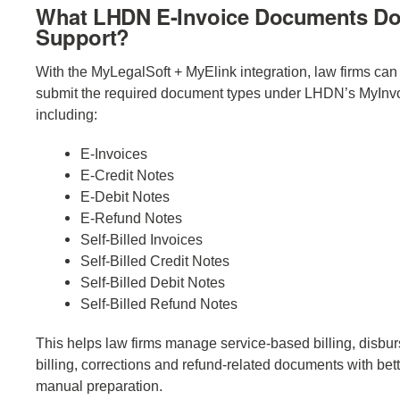
What LHDN E-Invoice Documents Do
Support?
With the MyLegalSoft + MyElink integration, law firms ca
submit the required document types under LHDN’s MyInvo
including:
E-Invoices
E-Credit Notes
E-Debit Notes
E-Refund Notes
Self-Billed Invoices
Self-Billed Credit Notes
Self-Billed Debit Notes
Self-Billed Refund Notes
This helps law firms manage service-based billing, disbu
billing, corrections and refund-related documents with bett
manual preparation.