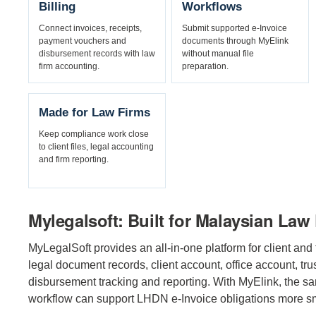
Billing
Workflows
Connect invoices, receipts,
Submit supported e-Invoice
payment vouchers and
documents through MyElink
disbursement records with law
without manual file
firm accounting.
preparation.
Made for Law Firms
Keep compliance work close
to client files, legal accounting
and firm reporting.
Mylegalsoft: Built for Malaysian Law
MyLegalSoft provides an all-in-one platform for client and f
legal document records, client account, office account, trus
disbursement tracking and reporting. With MyElink, the s
workflow can support LHDN e-Invoice obligations more s