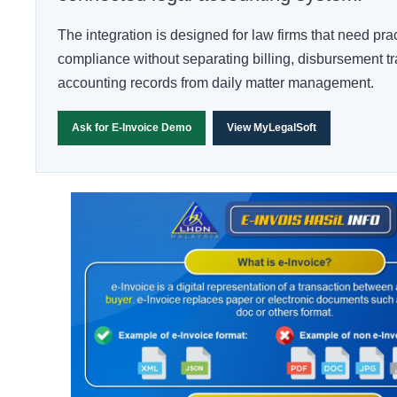
The integration is designed for law firms that need prac
compliance without separating billing, disbursement t
accounting records from daily matter management.
Ask for E-Invoice Demo
View MyLegalSoft