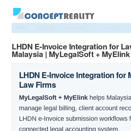
Home
About Us
Testimonials
Services
LHDN E-Invoice Integration for L
Malaysia | MyLegalSoft + MyElink
LHDN E-Invoice Integration for
Law Firms
MyLegalSoft + MyElink
helps Malaysia
manage legal billing, client account rec
LHDN e-Invoice submission workflows 
connected legal accounting system.