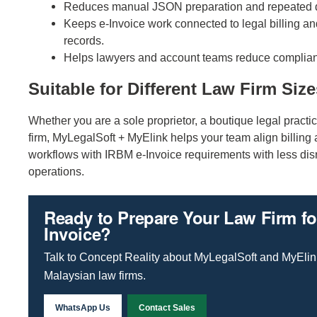
Reduces manual JSON preparation and repeated d
Keeps e-Invoice work connected to legal billing a
records.
Helps lawyers and account teams reduce complian
Suitable for Different Law Firm Size
Whether you are a sole proprietor, a boutique legal practic
firm, MyLegalSoft + MyElink helps your team align billing
workflows with IRBM e-Invoice requirements with less disr
operations.
Ready to Prepare Your Law Firm fo
Invoice?
Talk to Concept Reality about MyLegalSoft and MyElink
Malaysian law firms.
WhatsApp Us
Contact Sales