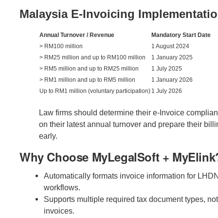
Malaysia E-Invoicing Implementatio
Annual Turnover / Revenue
Mandatory Start Date
> RM100 million
1 August 2024
> RM25 million and up to RM100 million
1 January 2025
> RM5 million and up to RM25 million
1 July 2025
> RM1 million and up to RM5 million
1 January 2026
Up to RM1 million (voluntary participation)
1 July 2026
Law firms should determine their e-Invoice complia
on their latest annual turnover and prepare their bill
early.
Why Choose MyLegalSoft + MyElink
Automatically formats invoice information for LHD
workflows.
Supports multiple required tax document types, not
invoices.