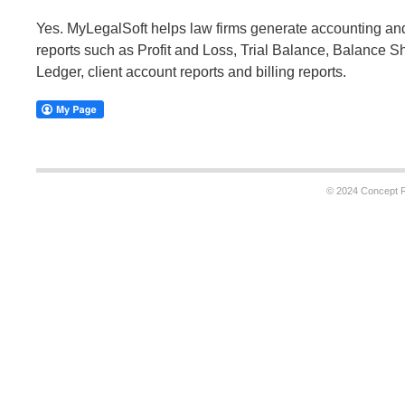
Yes. MyLegalSoft helps law firms generate accounting 
reports such as Profit and Loss, Trial Balance, Balance S
Ledger, client account reports and billing reports.
© 2024 Concept Re