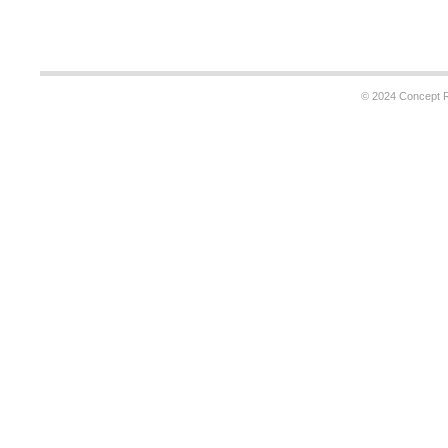
© 2024 Concept Re