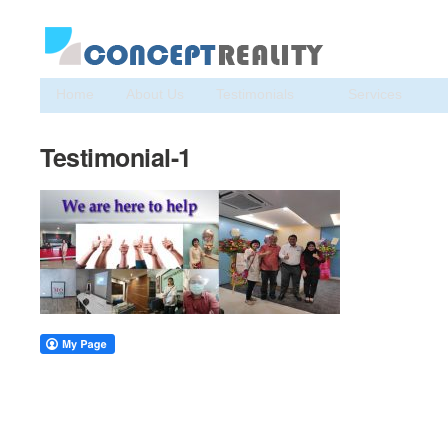
Home
About Us
Testimonials
Services
Testimonial-1