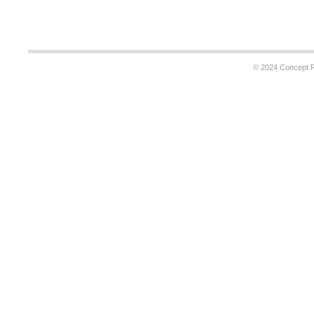
© 2024 Concept Re