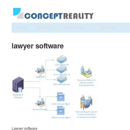
Home
About Us
Testimonials
Services
lawyer software
Lawyer software