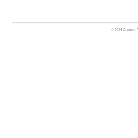
© 2024 Concept Re