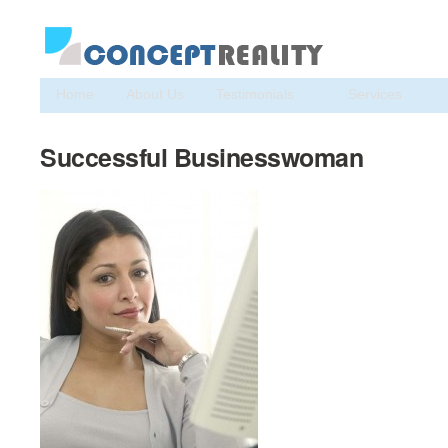
Home
About Us
Testimonials
Services
Successful Businesswoman