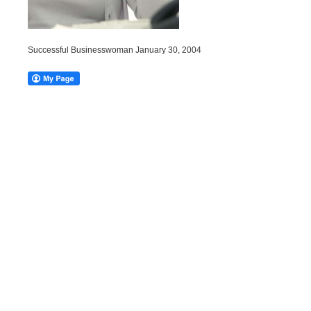
Successful Businesswoman January 30, 2004